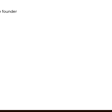
e founder