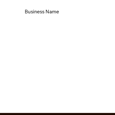
Business Name