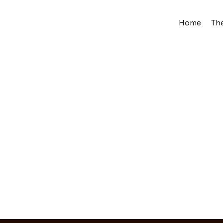
Home
Th